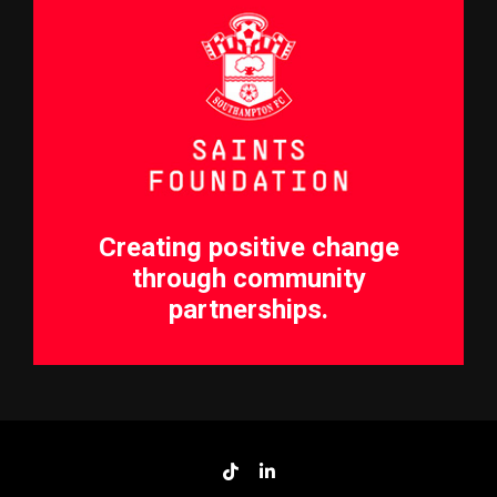
Creating positive change
through community
partnerships.