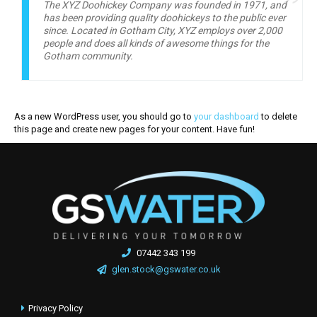
The XYZ Doohickey Company was founded in 1971, and
has been providing quality doohickeys to the public ever
since. Located in Gotham City, XYZ employs over 2,000
people and does all kinds of awesome things for the
Gotham community.
As a new WordPress user, you should go to
your dashboard
to delete
this page and create new pages for your content. Have fun!
07442 343 199
glen.stock@gswater.co.uk
Privacy Policy