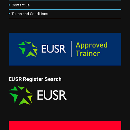
Contact us
Terms and Conditions
EUSR Register Search