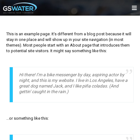
This is an example page. It’s different from a blog post because it will
stay in one place and will show up in your site navigation (in most
themes). Most people start with an About page that introduces them
to potential site visitors. It might say something like this:
Hi there! I’m a bike messenger by day, aspiring actor by
night, and this is my website. I live in Los Angeles, have a
great dog named Jack, and I like piña coladas. (And
gettin’ caught in the rain.)
…or something like this: